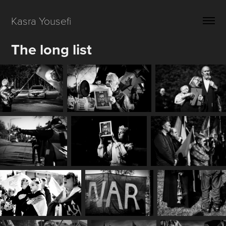
Kasra Yousefi 
The long list